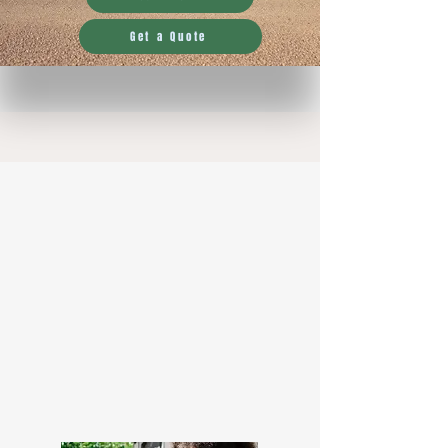
Get a Quote