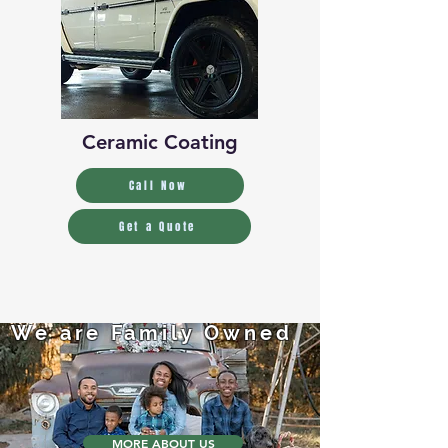
Ceramic Coating
Call Now
Get a Quote
We are Family Owned
MORE ABOUT US