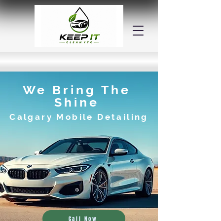
We Bring The
Shine
Calgary Mobile Detailing
Call Now