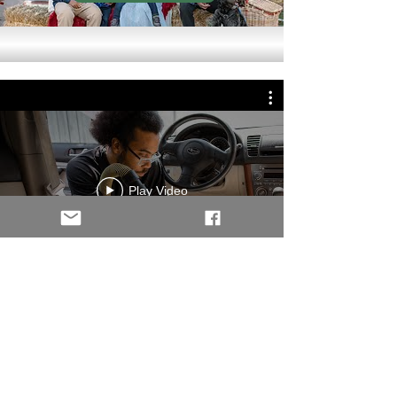
Play Video
Our Services