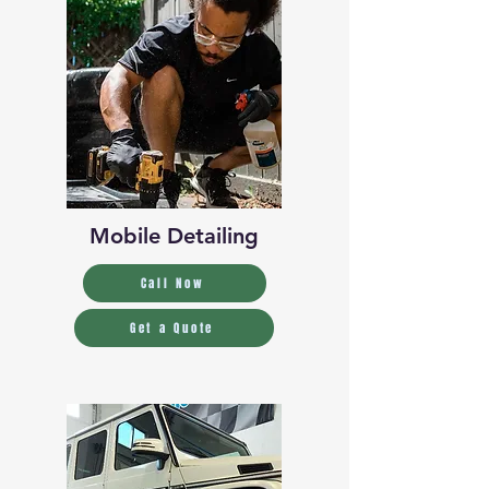
Mobile Detailing
Call Now
Get a Quote